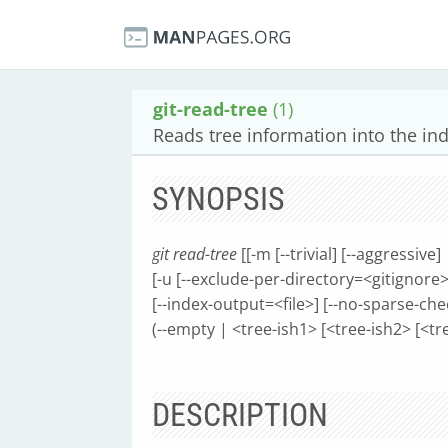
git-read-tree
(1)
Reads tree information into the in
SYNOPSIS
git read-tree
[[-m [--trivial] [--aggressive]
[-u [--exclude-per-directory=<gitignore>] 
[--index-output=<file>] [--no-sparse-ch
(--empty | <tree-ish1> [<tree-ish2> [<tre
DESCRIPTION