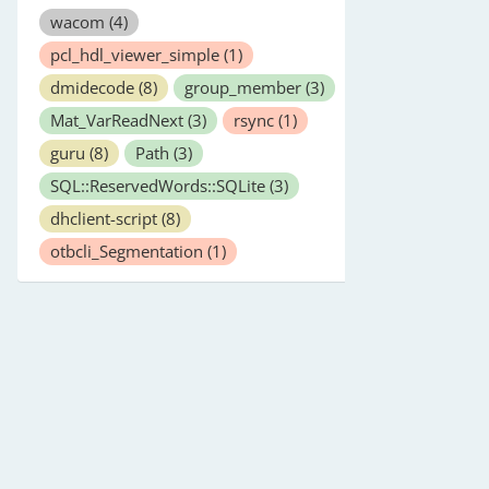
wacom
(4)
pcl_hdl_viewer_simple
(1)
dmidecode
(8)
group_member
(3)
Mat_VarReadNext
(3)
rsync
(1)
guru
(8)
Path
(3)
SQL::ReservedWords::SQLite
(3)
dhclient-script
(8)
otbcli_Segmentation
(1)