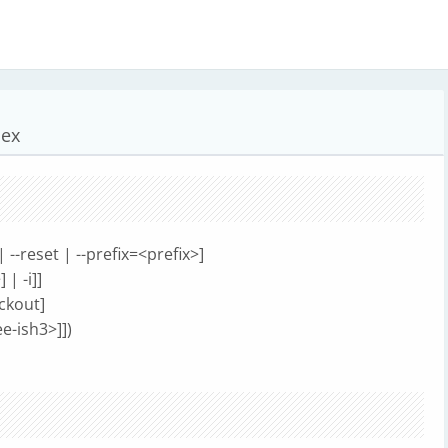
dex
 | --reset | --prefix=<prefix>]
| -i]]
eckout]
e-ish3>]])