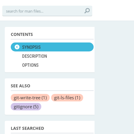
CONTENTS
SYNOPSIS
DESCRIPTION
OPTIONS
SEE ALSO
git-write-tree
(1)
git-ls-files
(1)
gitignore
(5)
LAST SEARCHED