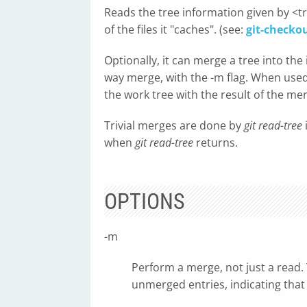
Reads the tree information given by <tr
of the files it "caches". (see:
git-checko
Optionally, it can merge a tree into the 
way merge, with the -m flag. When used w
the work tree with the result of the me
Trivial merges are done by
git read-tree
when
git read-tree
returns.
OPTIONS
-m
Perform a merge, not just a read. 
unmerged entries, indicating that