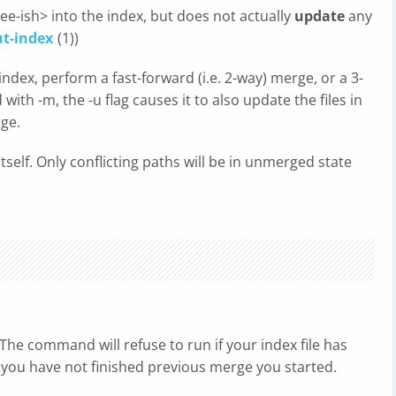
ee-ish> into the index, but does not actually
update
any
ut-index
(1))
index, perform a fast-forward (i.e. 2-way) merge, or a 3-
ith -m, the -u flag causes it to also update the files in
rge.
itself. Only conflicting paths will be in unmerged state
The command will refuse to run if your index file has
 you have not finished previous merge you started.