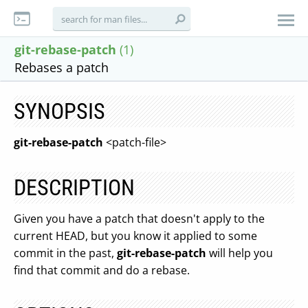
git-rebase-patch
(1)
Rebases a patch
SYNOPSIS
git-rebase-patch
<patch-file>
DESCRIPTION
Given you have a patch that doesn't apply to the
current HEAD, but you know it applied to some
commit in the past,
git-rebase-patch
will help you
find that commit and do a rebase.