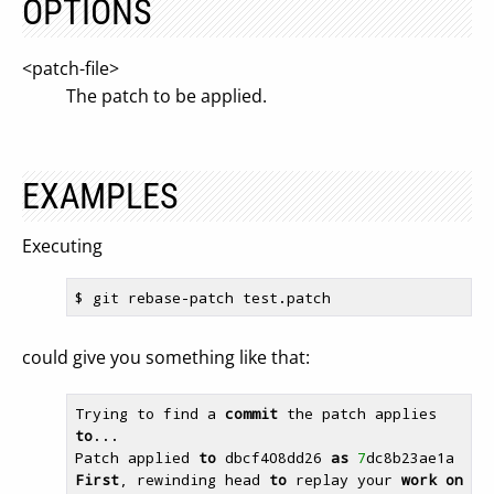
OPTIONS
<patch-file>
The patch to be applied.
EXAMPLES
Executing
$ 
could give you something like that:
Trying to find a 
commit
 the patch applies 
to
...

Patch applied 
to
 dbcf408dd26 
as
7
First
, rewinding head 
to
 replay your 
work
on