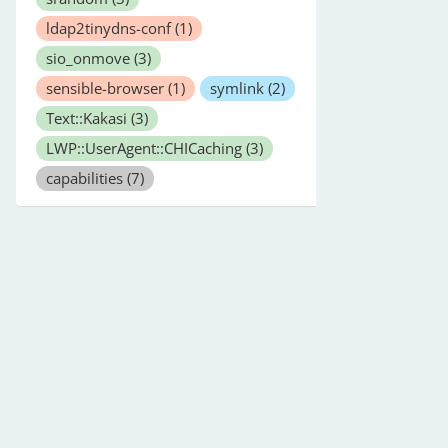
ldap2tinydns-conf
(1)
sio_onmove
(3)
sensible-browser
(1)
symlink
(2)
Text::Kakasi
(3)
LWP::UserAgent::CHICaching
(3)
capabilities
(7)