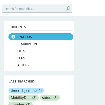
CONTENTS
SYNOPSIS
DESCRIPTION
FILES
BUGS
AUTHOR
LAST SEARCHED
timerfd_gettime
(2)
MobilityData
(3)
stdout
(3)
srandom
(3)