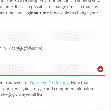
ck for the Xfce Desktop Environment. It can show several
 time. It is also possible to change time, so that it is
ther timezones.
globaltime
is not able to change your
n in
~/.config/globaltime
.
nt requests to
http://bugzilla.xfce.org/
. Note that
 reported against orage and component globaltime.
o
xfce@xfce.org
email list.