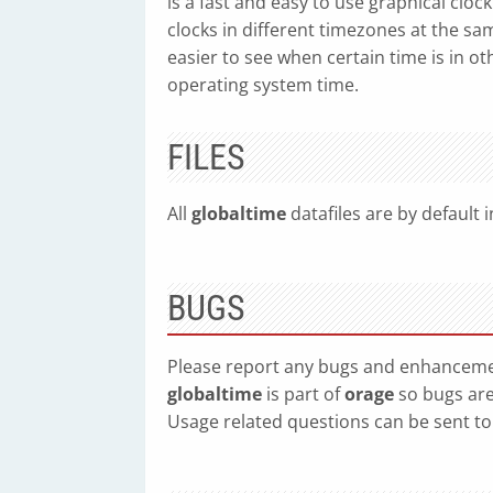
is a fast and easy to use graphical clo
clocks in different timezones at the same
easier to see when certain time is in o
operating system time.
FILES
All
globaltime
datafiles are by default i
BUGS
Please report any bugs and enhanceme
globaltime
is part of
orage
so bugs are
Usage related questions can be sent t