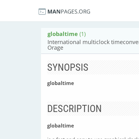
globaltime
(1)
International multiclock timeconver
Orage
SYNOPSIS
globaltime
DESCRIPTION
globaltime