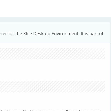
ter for the Xfce Desktop Environment. It is part of