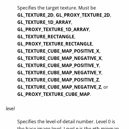
Specifies the target texture. Must be
GL_TEXTURE_2D
,
GL_PROXY_TEXTURE_2D
,
GL_TEXTURE_1D_ARRAY
,
GL_PROXY_TEXTURE_1D_ARRAY
,
GL_TEXTURE_RECTANGLE
,
GL_PROXY_TEXTURE_RECTANGLE
,
GL_TEXTURE_CUBE_MAP_POSITIVE_X
,
GL_TEXTURE_CUBE_MAP_NEGATIVE_X
,
GL_TEXTURE_CUBE_MAP_POSITIVE_Y
,
GL_TEXTURE_CUBE_MAP_NEGATIVE_Y
,
GL_TEXTURE_CUBE_MAP_POSITIVE_Z
,
GL_TEXTURE_CUBE_MAP_NEGATIVE_Z
, or
GL_PROXY_TEXTURE_CUBE_MAP
.
level
Specifies the level-of-detail number. Level 0 is
the base image level. Level
n
is the
n
th mipmap