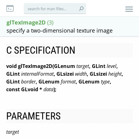
glTexImage2D
(3)
specify a two-dimensional texture image
C SPECIFICATION
void glTexImage2D(GLenum
target
, GLint
level
,
GLint
internalFormat
, GLsizei
width
, GLsizei
height
,
GLint
border
, GLenum
format
, GLenum
type
,
const GLvoid *
data
);
PARAMETERS
target