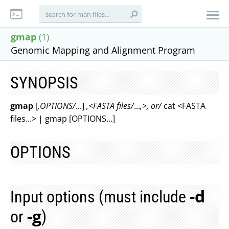
gmap
(1)
Genomic Mapping and Alignment Program
SYNOPSIS
gmap
[
,OPTIONS/
...]
,<FASTA files/
...
,>, or/
cat <FASTA
files...> | gmap [OPTIONS...]
OPTIONS
-d
Input options (must include
-g
or
)