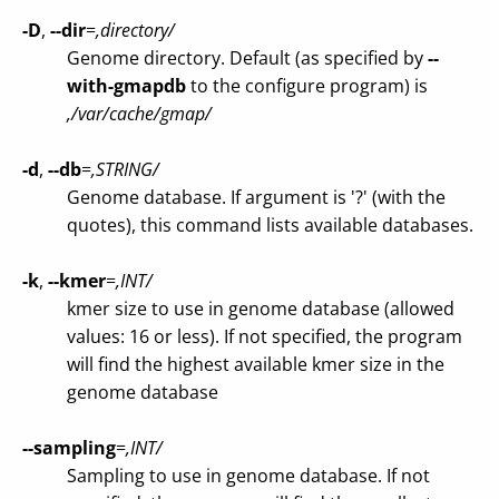
-D
,
--dir
=
,directory/
Genome directory. Default (as specified by
--
with-gmapdb
to the configure program) is
,/var/cache/gmap/
-d
,
--db
=
,STRING/
Genome database. If argument is '?' (with the
quotes), this command lists available databases.
-k
,
--kmer
=
,INT/
kmer size to use in genome database (allowed
values: 16 or less). If not specified, the program
will find the highest available kmer size in the
genome database
--sampling
=
,INT/
Sampling to use in genome database. If not