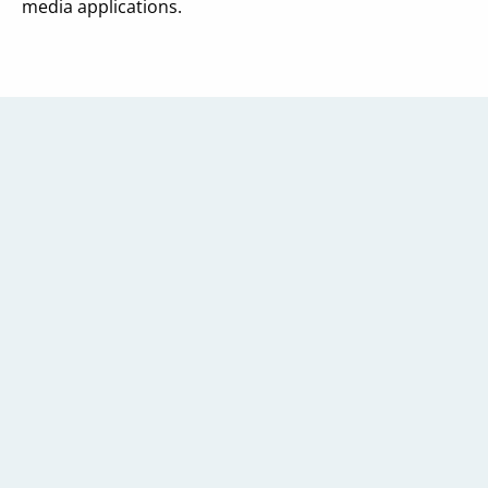
media applications.