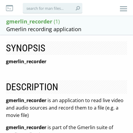
gmerlin_recorder
(1)
Gmerlin recording application
SYNOPSIS
gmerlin_recorder
DESCRIPTION
gmerlin_recorder
is an application to read live video
and audio sources and record them to a file (e.g. a
movie file)
gmerlin_recorder
is part of the Gmerlin suite of