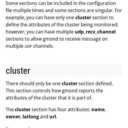
Some sections can be included in the configuration
file multiple times and some sections are singular. For
example, you can have only one
cluster
section to
define the attributes of the cluster being monitored;
however, you can have multiple
udp_recv_channel
sections to allow gmond to receive message on
multiple
channels.
UDP
cluster
There should only be one
cluster
section defined.
This section controls how gmond reports the
attributes of the cluster that it is part of.
The
cluster
section has four attributes:
name
,
owner
,
latlong
and
url
.