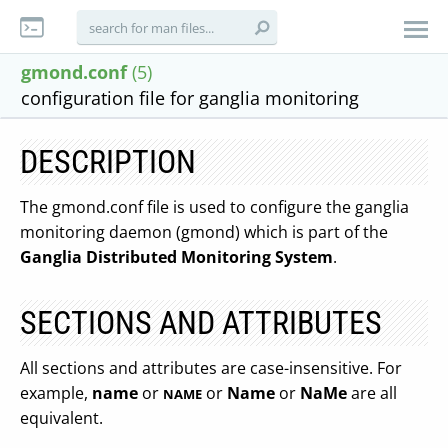
gmond.conf
(5)
configuration file for ganglia monitoring
DESCRIPTION
The gmond.conf file is used to configure the ganglia
monitoring daemon (gmond) which is part of the
Ganglia Distributed Monitoring System
.
SECTIONS AND ATTRIBUTES
All sections and attributes are case-insensitive. For
example,
name
or
or
Name
or
NaMe
are all
NAME
equivalent.