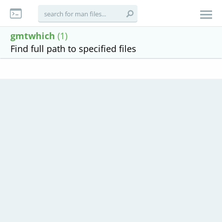
gmtwhich
(1)
Find full path to specified files