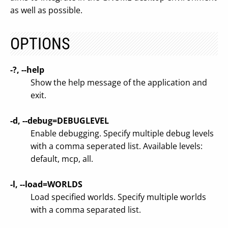
as well as possible.
OPTIONS
-?, --help
Show the help message of the application and
exit.
-d, --debug=DEBUGLEVEL
Enable debugging. Specify multiple debug levels
with a comma seperated list. Available levels:
default, mcp, all.
-l, --load=WORLDS
Load specified worlds. Specify multiple worlds
with a comma separated list.