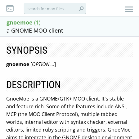
gnoemoe
(1)
a GNOME MOO client
SYNOPSIS
gnoemoe
[
OPTION ...
]
DESCRIPTION
GnoeMoe is a GNOME/GTK+ MOO client. It's stable
and feature rich. Some of the features include ANSI,
MCP (the MOO Client Protocol), multiple tabbed
worlds, internal editor with syntax checker, external
editors, limited ruby scripting and triggers. GnoeMoe
aims to integrate in the GNOME desktop environment