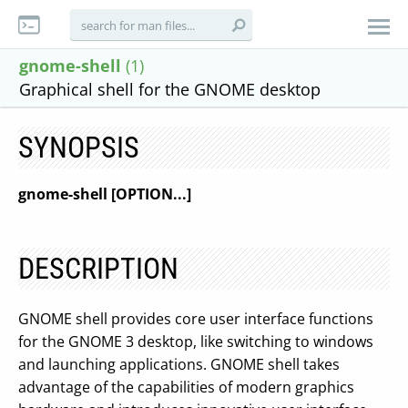
gnome-shell
(1)
Graphical shell for the GNOME desktop
SYNOPSIS
gnome-shell
[OPTION...]
DESCRIPTION
GNOME shell provides core user interface functions
for the GNOME 3 desktop, like switching to windows
and launching applications. GNOME shell takes
advantage of the capabilities of modern graphics