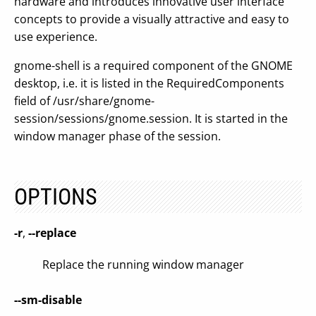
hardware and introduces innovative user interface
concepts to provide a visually attractive and easy to
use experience.
gnome-shell is a required component of the GNOME
desktop, i.e. it is listed in the RequiredComponents
field of /usr/share/gnome-
session/sessions/gnome.session. It is started in the
window manager phase of the session.
OPTIONS
-r
,
--replace
Replace the running window manager
--sm-disable