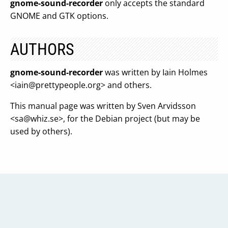
gnome-sound-recorder
only accepts the standard
GNOME and GTK options.
AUTHORS
gnome-sound-recorder
was written by Iain Holmes
<
iain@prettypeople.org
> and others.
This manual page was written by Sven Arvidsson
<
sa@whiz.se
>, for the Debian project (but may be
used by others).