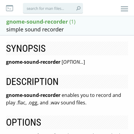
gnome-sound-recorder
(1)
simple sound recorder
SYNOPSIS
gnome-sound-recorder
[
OPTION...
]
DESCRIPTION
gnome-sound-recorder
enables you to record and
play .flac, .ogg, and .wav sound files.
OPTIONS