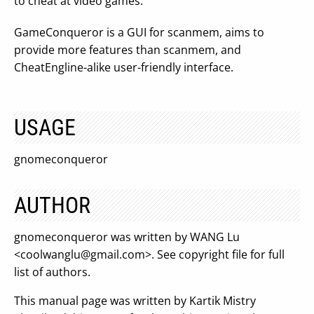
to cheat at video games.
GameConqueror is a GUI for scanmem, aims to
provide more features than scanmem, and
CheatEngline-alike user-friendly interface.
USAGE
gnomeconqueror
AUTHOR
gnomeconqueror was written by WANG Lu
<
coolwanglu@gmail.com
>. See copyright file for full
list of authors.
This manual page was written by Kartik Mistry