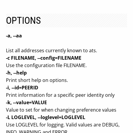
OPTIONS
-a, --aa
List all addresses currently known to ats.
-c FILENAME, --config=FILENAME
Use the configuration file FILENAME.
-h, --help
Print short help on options.
-i, --id=PEERID
Print information for a specific peer identity only
-k, --value=VALUE
Value to set for when changing preference values
-L LOGLEVEL, --loglevel=LOGLEVEL
Use LOGLEVEL for logging. Valid values are DEBUG,
INFO, WARNING and ERROR.