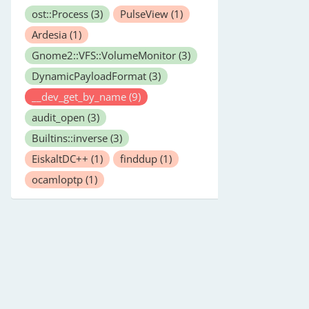
ost::Process
(3)
PulseView
(1)
Ardesia
(1)
Gnome2::VFS::VolumeMonitor
(3)
DynamicPayloadFormat
(3)
__dev_get_by_name
(9)
audit_open
(3)
Builtins::inverse
(3)
EiskaltDC++
(1)
finddup
(1)
ocamloptp
(1)