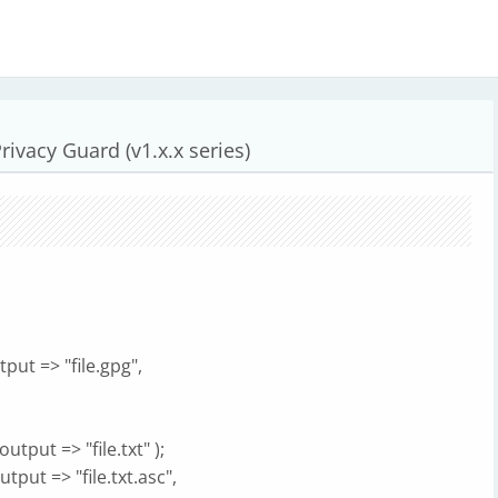
ivacy Guard (v1.x.x series)
tput => "file.gpg",
utput => "file.txt" );
utput => "file.txt.asc",