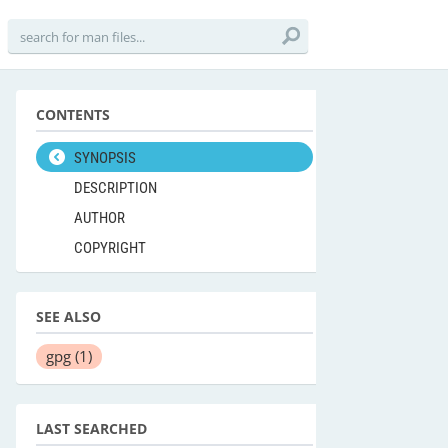
CONTENTS
SYNOPSIS
DESCRIPTION
AUTHOR
COPYRIGHT
SEE ALSO
gpg
(1)
LAST SEARCHED