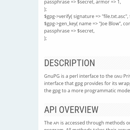
passphrase => $secret, armor => 1,
);
$gpg->verify( signature => "file.txt.asc", fi
$gpg->gen_key( name => "Joe Blow", c
passphrase => $secret,
);
DESCRIPTION
GnuPG is a perl interface to the
Pri
GNU
interface that gpg provides for its wrapp
the gpg to a more programmatic model
API OVERVIEW
The
is accessed through methods o
API