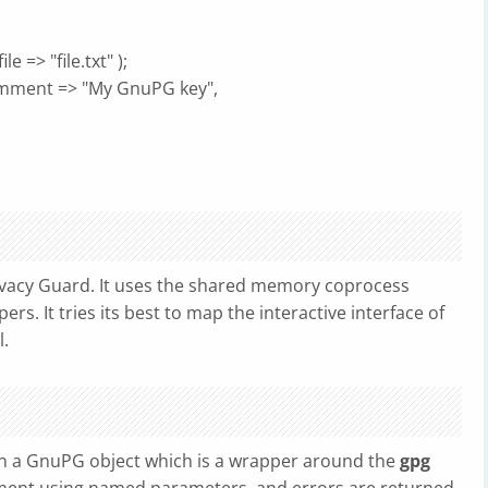
le => "file.txt" );
omment => "My GnuPG key",
vacy Guard. It uses the shared memory coprocess
ers. It tries its best to map the interactive interface of
.
n a GnuPG object which is a wrapper around the
gpg