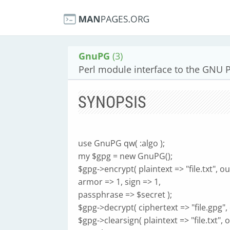
GnuPG
(3)
Perl module interface to the GNU Pr
SYNOPSIS
use GnuPG qw( :algo );
my $gpg = new GnuPG();
$gpg->encrypt( plaintext => "file.txt", ou
armor => 1, sign => 1,
passphrase => $secret );
$gpg->decrypt( ciphertext => "file.gpg", o
$gpg->clearsign( plaintext => "file.txt", o