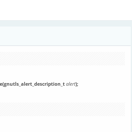
e(gnutls_alert_description_t
alert
);