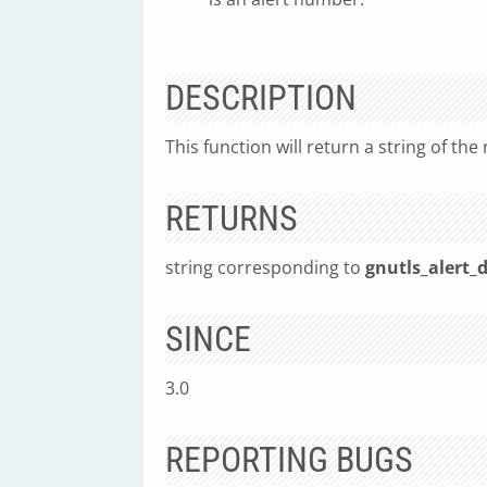
DESCRIPTION
This function will return a string of the
RETURNS
string corresponding to
gnutls_alert_d
SINCE
3.0
REPORTING BUGS