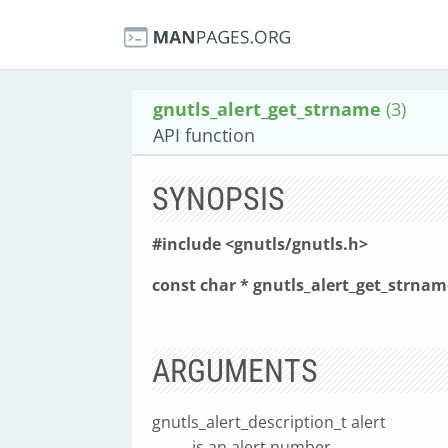
gnutls_alert_get_strname
(3)
API function
SYNOPSIS
#include <gnutls/gnutls.h>
const char * gnutls_alert_get_strnam
ARGUMENTS
gnutls_alert_description_t alert
is an alert number.