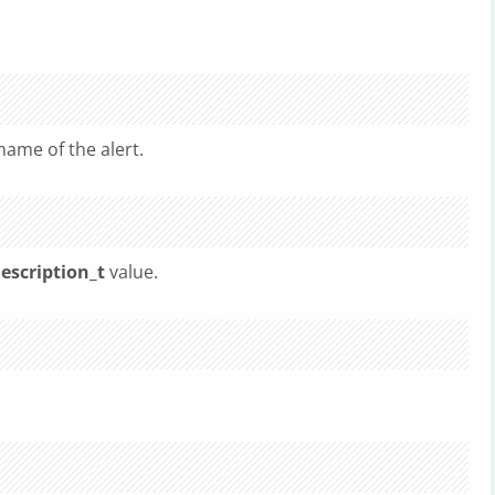
 name of the alert.
escription_t
value.