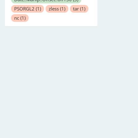
PSORGL2
(1)
zless
(1)
tar
(1)
nc
(1)