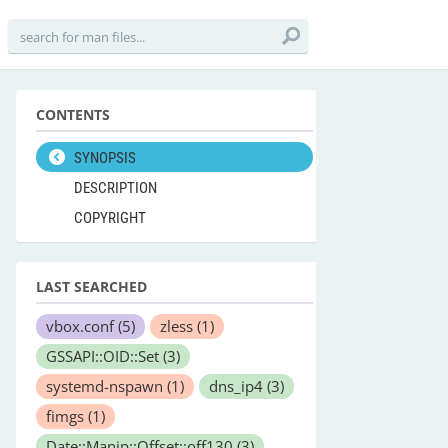
CONTENTS
SYNOPSIS
DESCRIPTION
COPYRIGHT
LAST SEARCHED
vbox.conf
(5)
zless
(1)
GSSAPI::OID::Set
(3)
systemd-nspawn
(1)
dns_ip4
(3)
fimgs
(1)
Date::Manip::Offset::off130
(3)