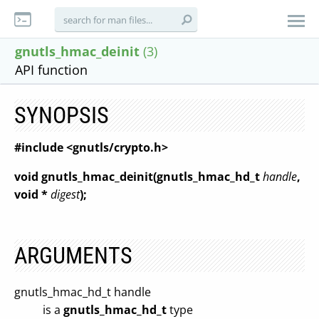
gnutls_hmac_deinit
(3)
API function
SYNOPSIS
#include <gnutls/crypto.h>
void gnutls_hmac_deinit(gnutls_hmac_hd_t
handle
,
void *
digest
);
ARGUMENTS
gnutls_hmac_hd_t handle
is a
gnutls_hmac_hd_t
type