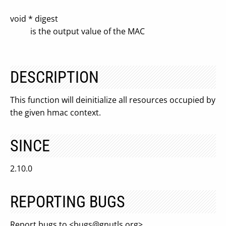
void * digest
is the output value of the MAC
DESCRIPTION
This function will deinitialize all resources occupied by
the given hmac context.
SINCE
2.10.0
REPORTING BUGS
Report bugs to <
bugs@gnutls.org
>.