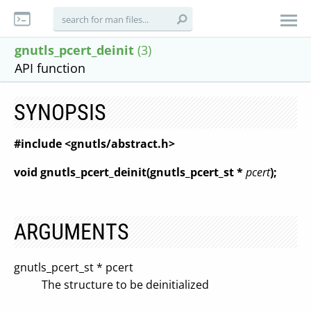
gnutls_pcert_deinit
(3)
API function
SYNOPSIS
#include <gnutls/abstract.h>
void gnutls_pcert_deinit(gnutls_pcert_st *
pcert
);
ARGUMENTS
gnutls_pcert_st * pcert
The structure to be deinitialized