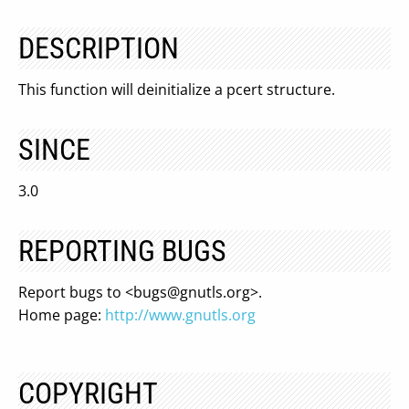
DESCRIPTION
This function will deinitialize a pcert structure.
SINCE
3.0
REPORTING BUGS
Report bugs to <
bugs@gnutls.org
>.
Home page:
http://www.gnutls.org
COPYRIGHT