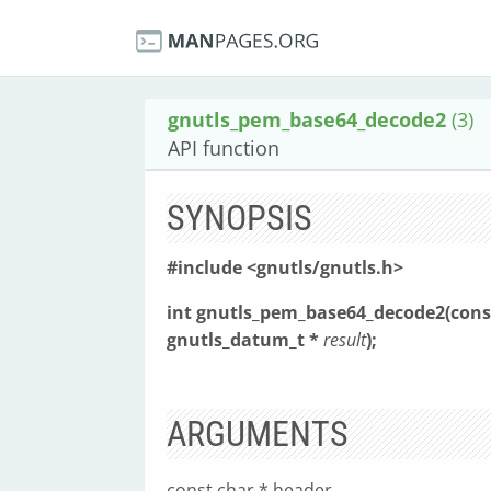
gnutls_pem_base64_decode2
(3)
API function
SYNOPSIS
#include <gnutls/gnutls.h>
int gnutls_pem_base64_decode2(cons
gnutls_datum_t *
result
);
ARGUMENTS
const char * header