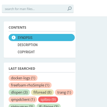
CONTENTS
SYNOPSIS
DESCRIPTION
COPYRIGHT
LAST SEARCHED
docker-logs
(1)
freefoam-rhoSimple
(1)
dlopen
(3)
fiforead
(8)
trang
(1)
qmpdclient
(1)
splbio
(9)
strtoumax
(3)
JE::String
(3)