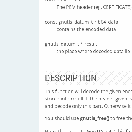
The PEM header (eg. CERTIFICATE)
const gnutls_datum_t * b64_data
contains the encoded data
gnutls_datum_t * result
the place where decoded data lie
DESCRIPTION
This function will decode the given enc
stored into result. If the header given i
and decode only this part. Otherwise it
You should use
gnutls_free()
to free th
Note, that prior to GnuTLS 3.4.0 this f