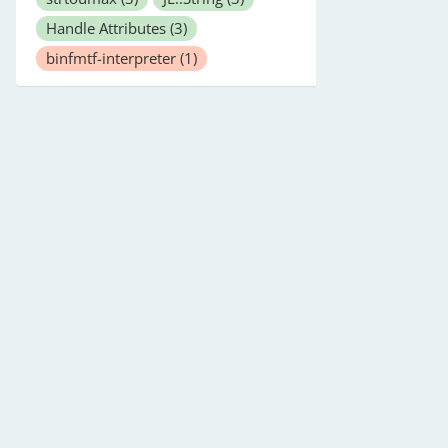
Handle Attributes
(3)
binfmtf-interpreter
(1)