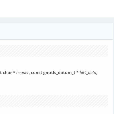
t char *
header
, const gnutls_datum_t *
b64_data
,