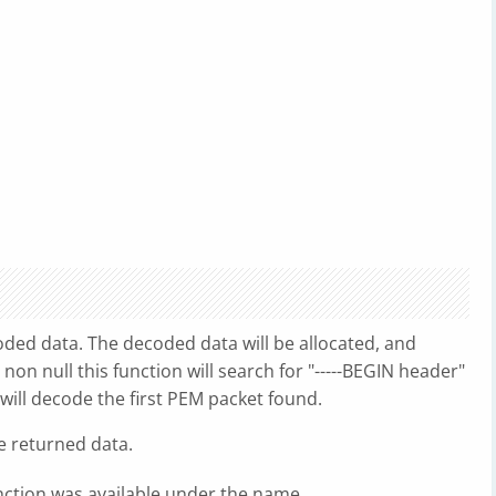
oded data. The decoded data will be allocated, and
s non null this function will search for "-----BEGIN header"
 will decode the first PEM packet found.
e returned data.
unction was available under the name