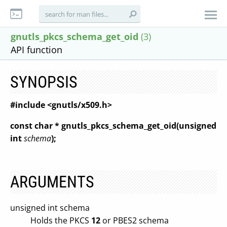
gnutls_pkcs_schema_get_oid
(3)
API function
SYNOPSIS
#include <gnutls/x509.h>
const char * gnutls_pkcs_schema_get_oid(unsigned
int
schema
);
ARGUMENTS
unsigned int schema
Holds the PKCS
12
or PBES2 schema