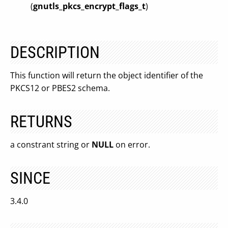
(
gnutls_pkcs_encrypt_flags_t
)
DESCRIPTION
This function will return the object identifier of the
PKCS12 or PBES2 schema.
RETURNS
a constrant string or
NULL
on error.
SINCE
3.4.0