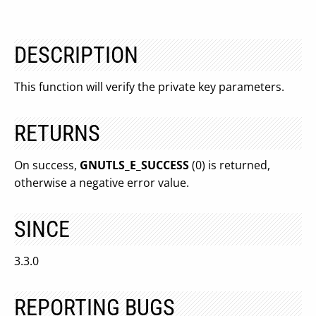
DESCRIPTION
This function will verify the private key parameters.
RETURNS
On success,
GNUTLS_E_SUCCESS
(0) is returned,
otherwise a negative error value.
SINCE
3.3.0
REPORTING BUGS