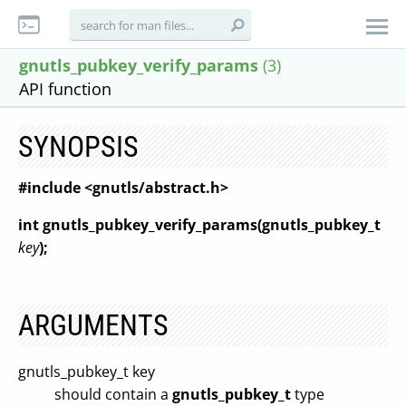
gnutls_pubkey_verify_params
(3)
API function
SYNOPSIS
#include <gnutls/abstract.h>
int gnutls_pubkey_verify_params(gnutls_pubkey_t
key
);
ARGUMENTS
gnutls_pubkey_t key
should contain a
gnutls_pubkey_t
type