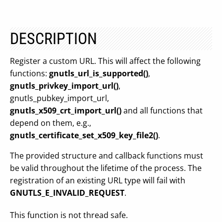
DESCRIPTION
Register a custom URL. This will affect the following
functions:
gnutls_url_is_supported()
,
gnutls_privkey_import_url()
,
gnutls_pubkey_import_url,
gnutls_x509_crt_import_url()
and all functions that
depend on them, e.g.,
gnutls_certificate_set_x509_key_file2()
.
The provided structure and callback functions must
be valid throughout the lifetime of the process. The
registration of an existing URL type will fail with
GNUTLS_E_INVALID_REQUEST
.
This function is not thread safe.