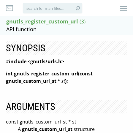
gnutls_register_custom_url
(3)
API function
SYNOPSIS
#include <gnutls/urls.h>
int gnutls_register_custom_url(const
gnutls_custom_url_st *
st
);
ARGUMENTS
const gnutls_custom_url_st * st
A
gnutls_custom_url_st
structure