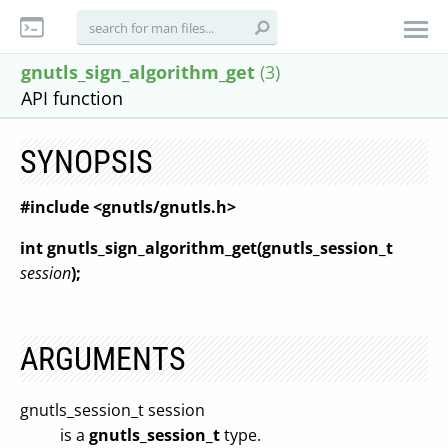
gnutls_sign_algorithm_get
(3)
API function
SYNOPSIS
#include <gnutls/gnutls.h>
int gnutls_sign_algorithm_get(gnutls_session_t
session
);
ARGUMENTS
gnutls_session_t session
is a
gnutls_session_t
type.