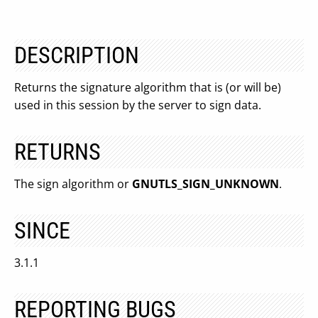
DESCRIPTION
Returns the signature algorithm that is (or will be)
used in this session by the server to sign data.
RETURNS
The sign algorithm or
GNUTLS_SIGN_UNKNOWN
.
SINCE
3.1.1
REPORTING BUGS