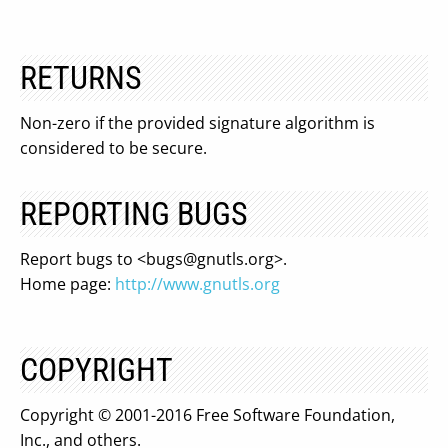
RETURNS
Non-zero if the provided signature algorithm is
considered to be secure.
REPORTING BUGS
Report bugs to <
bugs@gnutls.org
>.
Home page:
http://www.gnutls.org
COPYRIGHT
Copyright © 2001-2016 Free Software Foundation,
Inc., and others.