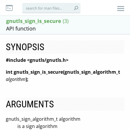
gnutls_sign_is_secure
(3)
API function
SYNOPSIS
#include <gnutls/gnutls.h>
int gnutls_sign_is_secure(gnutls_sign_algorithm_t
algorithm
);
ARGUMENTS
gnutls_sign_algorithm_t algorithm
is a sign algorithm