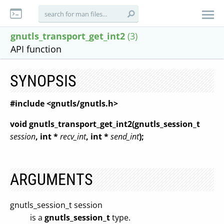
gnutls_transport_get_int2
(3)
API function
SYNOPSIS
#include <gnutls/gnutls.h>
void gnutls_transport_get_int2(gnutls_session_t
session
, int *
recv_int
, int *
send_int
);
ARGUMENTS
gnutls_session_t session
is a
gnutls_session_t
type.