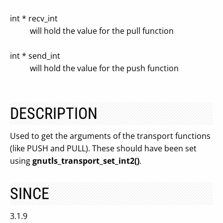
int * recv_int
will hold the value for the pull function
int * send_int
will hold the value for the push function
DESCRIPTION
Used to get the arguments of the transport functions
(like PUSH and PULL). These should have been set
using
gnutls_transport_set_int2()
.
SINCE
3.1.9