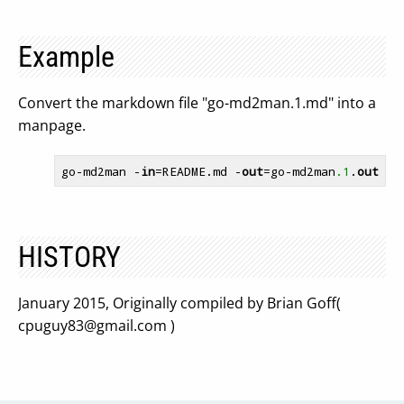
Example
Convert the markdown file "go-md2man.1.md" into a
manpage.
go-md2man -
in
=README.md -
out
=go-md2man
.1
.
out
HISTORY
January 2015, Originally compiled by Brian Goff(
cpuguy83@gmail.com
)