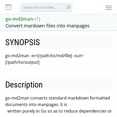
go-md2man
(1)
Convert mardown files into manpages
SYNOPSIS
go-md2man -in=[/path/to/md/file] -out=
[/path/to/output]
Description
go-md2man converts standard markdown formatted
documents into manpages. It is
written purely in Go so as to reduce dependencies on 3r