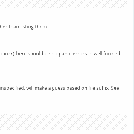
her than listing them
(there should be no parse errors in well formed
STDERR
unspecified, will make a guess based on file suffix. See