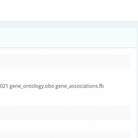
8021 gene_ontology.obo gene_associations.fb