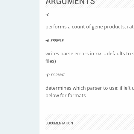
ARGUMENTS
-c
performs a count of gene products, rat
-e
ERRFILE
writes parse errors in
defaults to
XML -
files)
-p
FORMAT
determines which parser to use; if left 
below for formats
DOCUMENTATION