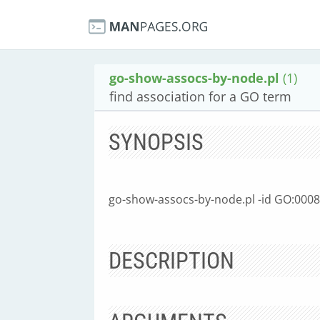
go-show-assocs-by-node.pl
(1)
find association for a GO term
SYNOPSIS
go-show-assocs-by-node.pl -id GO:000
DESCRIPTION