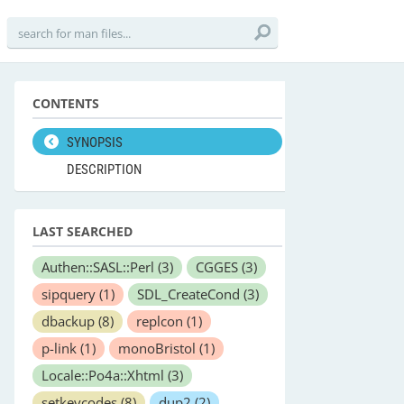
CONTENTS
SYNOPSIS
DESCRIPTION
LAST SEARCHED
Authen::SASL::Perl
(3)
CGGES
(3)
sipquery
(1)
SDL_CreateCond
(3)
dbackup
(8)
replcon
(1)
p-link
(1)
monoBristol
(1)
Locale::Po4a::Xhtml
(3)
setkeycodes
(8)
dup2
(2)