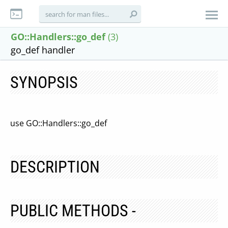
GO::Handlers::go_def
(3)
go_def handler
SYNOPSIS
use GO::Handlers::go_def
DESCRIPTION
PUBLIC METHODS -