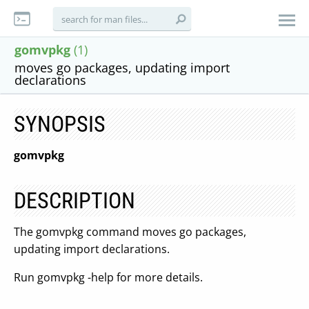
gomvpkg
(1)
moves go packages, updating import
declarations
SYNOPSIS
gomvpkg
DESCRIPTION
The gomvpkg command moves go packages,
updating import declarations.
Run gomvpkg -help for more details.