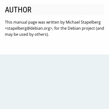
AUTHOR
This manual page was written by Michael Stapelberg
<
stapelberg@debian.org
>, for the Debian project (and
may be used by others).