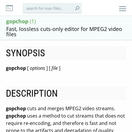
gopchop
(1)
Fast, lossless cuts-only editor for MPEG2 video
files
SYNOPSIS
gopchop
[
options
] [
file
]
DESCRIPTION
gopchop
cuts and merges MPEG2 video streams.
gopchop
uses a method to cut streams that does not
require re-encoding, and therefore is fast and not
prone to the artifacts and degradation of quality