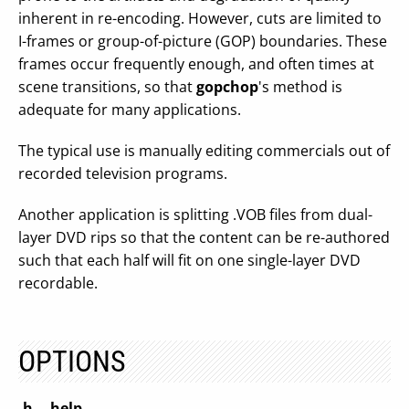
inherent in re-encoding. However, cuts are limited to
I-frames or group-of-picture (GOP) boundaries. These
frames occur frequently enough, and often times at
scene transitions, so that
gopchop
's method is
adequate for many applications.
The typical use is manually editing commercials out of
recorded television programs.
Another application is splitting .VOB files from dual-
layer DVD rips so that the content can be re-authored
such that each half will fit on one single-layer DVD
recordable.
OPTIONS
-h, --help