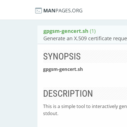
gpgsm-gencert.sh
(1)
Generate an X.509 certificate reque
SYNOPSIS
gpgsm-gencert.sh
DESCRIPTION
This is a simple tool to interactively ge
stdout.