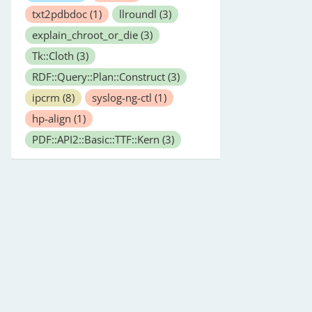
txt2pdbdoc
(1)
llroundl
(3)
explain_chroot_or_die
(3)
Tk::Cloth
(3)
RDF::Query::Plan::Construct
(3)
ipcrm
(8)
syslog-ng-ctl
(1)
hp-align
(1)
PDF::API2::Basic::TTF::Kern
(3)