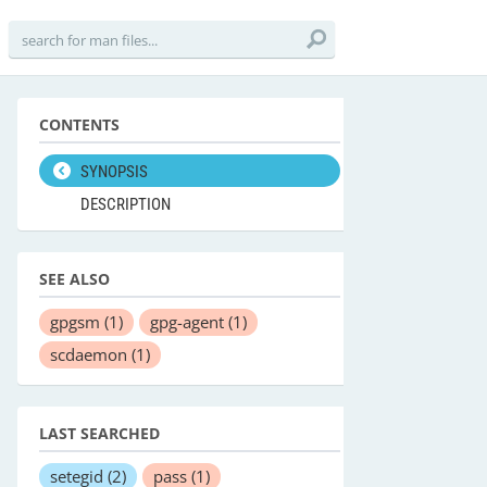
CONTENTS
SYNOPSIS
DESCRIPTION
SEE ALSO
gpgsm
(1)
gpg-agent
(1)
scdaemon
(1)
LAST SEARCHED
setegid
(2)
pass
(1)