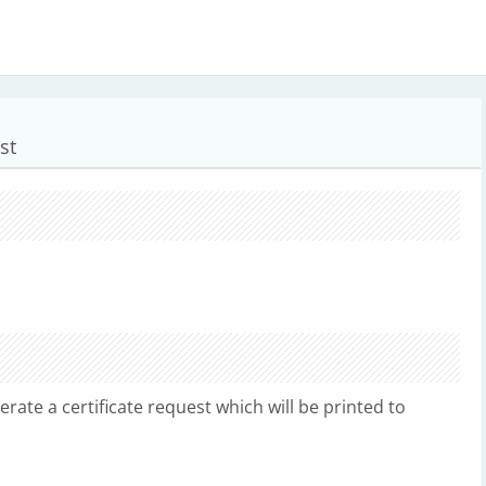
st
nerate a certificate request which will be printed to