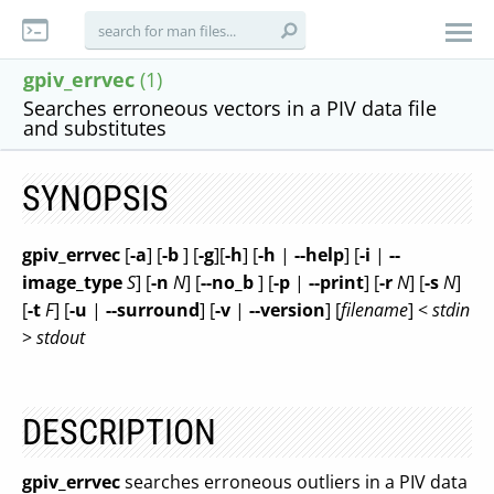
gpiv_errvec
(1)
Searches erroneous vectors in a PIV data file
and substitutes
SYNOPSIS
gpiv_errvec
[
-a
] [
-b
] [
-g
][
-h
] [
-h
|
--help
] [
-i
|
--
image_type
S
] [
-n
N
] [
--no_b
] [
-p
|
--print
] [
-r
N
] [
-s
N
]
[
-t
F
] [
-u
|
--surround
] [
-v
|
--version
] [
filename
] <
stdin
>
stdout
DESCRIPTION
gpiv_errvec
searches erroneous outliers in a PIV data