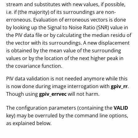
stream and substitutes with new values, if possible,
i.e. if (the majority) of its surroundings are non-
erroneous. Evaluation of erroneous vectors is done
by looking up the Signal to Noise Ratio (SNR) value in
the PIV data file or by calculating the median residu of
the vector with its surroundings. A new displacement
is obtained by the mean value of the surrounding
values or by the location of the next higher peak in
the covariance function.
PIV data validation is not needed anymore while this
is now done during image interrogation with
gpiv_rr
.
Though using
gpiv_errvec
will not harm.
The configuration parameters (containing the
VALID
key) may be overruled by the command line options,
as explained below.