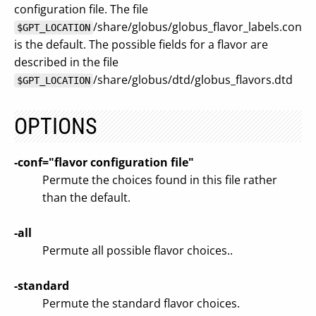
configuration file. The file
/share/globus/globus_flavor_labels.conf
$GPT_LOCATION
is the default. The possible fields for a flavor are
described in the file
/share/globus/dtd/globus_flavors.dtd
$GPT_LOCATION
OPTIONS
-conf="flavor configuration file"
Permute the choices found in this file rather
than the default.
-all
Permute all possible flavor choices..
-standard
Permute the standard flavor choices.