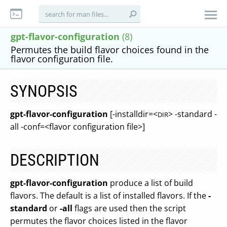
gpt-flavor-configuration
(8)
Permutes the build flavor choices found in the
flavor configuration file.
SYNOPSIS
gpt-flavor-configuration
[-installdir=<
> -standard -
DIR
all -conf=<flavor configuration file>]
DESCRIPTION
gpt-flavor-configuration
produce a list of build
flavors. The default is a list of installed flavors. If the
-
standard
or
-all
flags are used then the script
permutes the flavor choices listed in the flavor