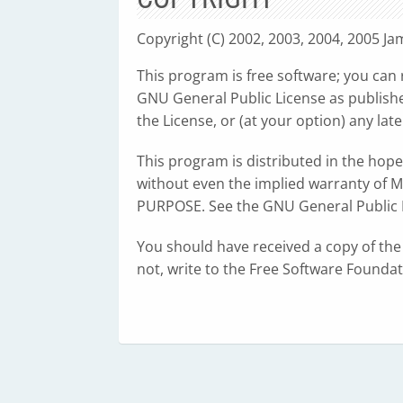
Copyright (C) 2002, 2003, 2004, 2005 J
This program is free software; you can 
GNU General Public License as publishe
the License, or (at your option) any late
This program is distributed in the hop
without even the implied warranty of
PURPOSE. See the GNU General Public L
You should have received a copy of the
not, write to the Free Software Founda