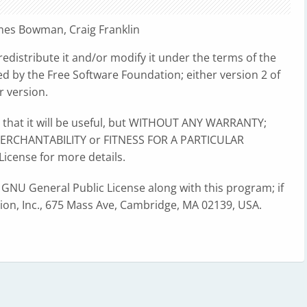
ames Bowman, Craig Franklin
redistribute it and/or modify it under the terms of the
d by the Free Software Foundation; either version 2 of
r version.
e that it will be useful, but WITHOUT ANY WARRANTY;
 MERCHANTABILITY or FITNESS FOR A PARTICULAR
icense for more details.
 GNU General Public License along with this program; if
tion, Inc., 675 Mass Ave, Cambridge, MA 02139, USA.