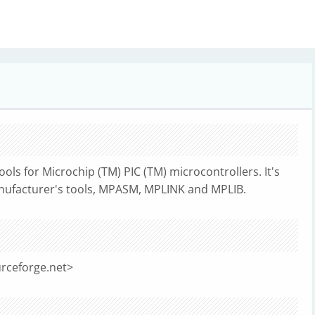
ools for Microchip (TM) PIC (TM) microcontrollers. It's
nufacturer's tools, MPASM, MPLINK and MPLIB.
urceforge.net
>