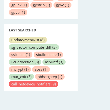
gplink
(1)
gpstrip
(1)
gpvc
(1)
gpvo
(1)
LAST SEARCHED
update-menu-lst
(8)
sg_vector_compute_diff
(3)
sslclient
(1)
sbuild-stats
(1)
FcGetVersion
(3)
asprintf
(3)
mcrypt
(1)
aoss
(1)
roar_exit
(3)
bbhostgrep
(1)
call_netdevice_notifiers
(9)