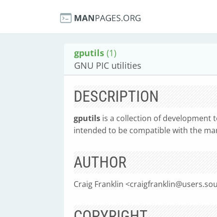
gputils
(1)
GNU PIC utilities
DESCRIPTION
gputils
is a collection of development t
intended to be compatible with the ma
AUTHOR
Craig Franklin <
craigfranklin@users.so
COPYRIGHT