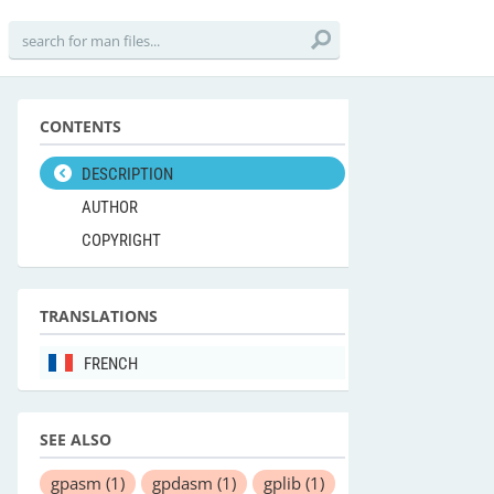
CONTENTS
DESCRIPTION
AUTHOR
COPYRIGHT
TRANSLATIONS
FRENCH
SEE ALSO
gpasm
(1)
gpdasm
(1)
gplib
(1)