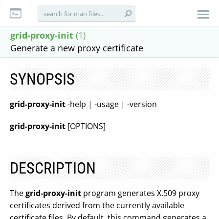
grid-proxy-init
(1)
Generate a new proxy certificate
SYNOPSIS
grid-proxy-init
-help | -usage | -version
grid-proxy-init
[OPTIONS]
DESCRIPTION
The
grid-proxy-init
program generates X.509 proxy
certificates derived from the currently available
certificate files. By default, this command generates a