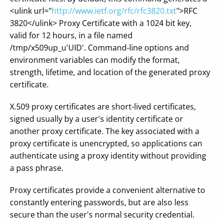
<ulink url="
http://www.ietf.org/rfc/rfc3820.txt
">RFC
3820</ulink> Proxy Certificate with a 1024 bit key,
valid for 12 hours, in a file named
/tmp/x509up_u'UID'. Command-line options and
environment variables can modify the format,
strength, lifetime, and location of the generated proxy
certificate.
X.509 proxy certificates are short-lived certificates,
signed usually by a user's identity certificate or
another proxy certificate. The key associated with a
proxy certificate is unencrypted, so applications can
authenticate using a proxy identity without providing
a pass phrase.
Proxy certificates provide a convenient alternative to
constantly entering passwords, but are also less
secure than the user's normal security credential.