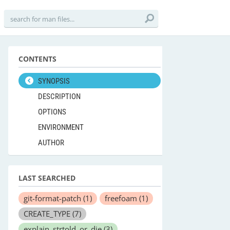
CONTENTS
SYNOPSIS
DESCRIPTION
OPTIONS
ENVIRONMENT
AUTHOR
LAST SEARCHED
git-format-patch
(1)
freefoam
(1)
CREATE_TYPE
(7)
explain_strtold_or_die
(3)