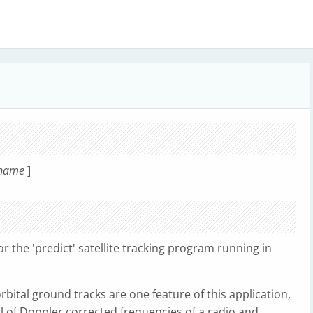
rname
]
or the 'predict' satellite tracking program running in
orbital ground tracks are one feature of this application,
ol of Doppler corrected frequencies of a radio and