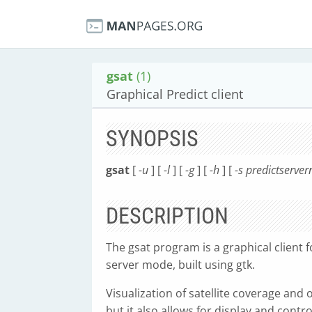
gsat
(1)
Graphical Predict client
SYNOPSIS
gsat
[
-u
] [
-l
] [
-g
] [
-h
] [
-s predictserve
DESCRIPTION
The gsat program is a graphical client f
server mode, built using gtk.
Visualization of satellite coverage and 
but it also allows for display and contr