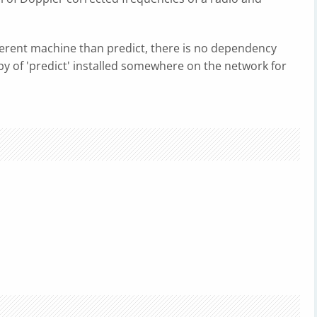
ferent machine than predict, there is no dependency
opy of 'predict' installed somewhere on the network for