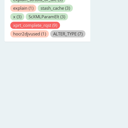
explain
(1)
stash_cache
(3)
x
(3)
ScXMLParamElt
(3)
xprt_complete_rqst
(9)
hocr2djvused
(1)
ALTER_TYPE
(7)