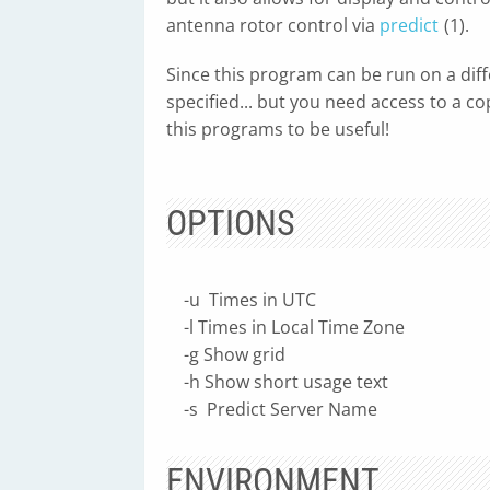
antenna rotor control via
predict
(1).
Since this program can be run on a dif
specified... but you need access to a c
this programs to be useful!
OPTIONS
-u Times in UTC
-l Times in Local Time Zone
-g Show grid
-h Show short usage text
-s Predict Server Name
ENVIRONMENT