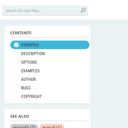
CONTENTS
SYNOPSIS
DESCRIPTION
OPTIONS
EXAMPLES
AUTHOR
BUGS
COPYRIGHT
SEE ALSO
gsminfo
(7)
gsmctl
(1)