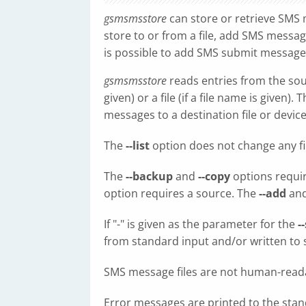
gsmsmsstore
can store or retrieve SMS
store to or from a file, add SMS messages
is possible to add SMS submit messages
gsmsmsstore
reads entries from the sour
given) or a file (if a file name is given)
messages to a destination file or device
The
--list
option does not change any fil
The
--backup
and
--copy
options requir
option requires a source. The
--add
an
If "-" is given as the parameter for the
-
from standard input and/or written to 
SMS message files are not human-read
Error messages are printed to the stan