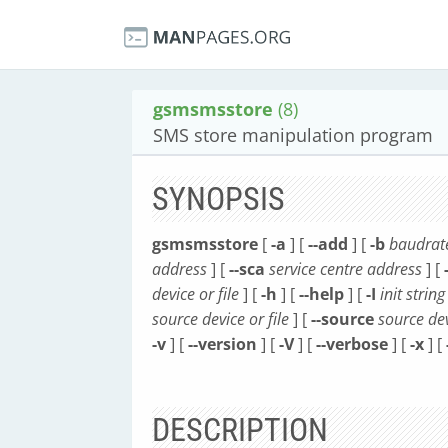
gsmsmsstore
(8)
SMS store manipulation program
SYNOPSIS
gsmsmsstore
[
-a
] [
--add
] [
-b
baudrat
address
] [
--sca
service centre address
] [
device or file
] [
-h
] [
--help
] [
-I
init string
source device or file
] [
--source
source dev
-v
] [
--version
] [
-V
] [
--verbose
] [
-x
] [
DESCRIPTION