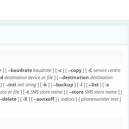
e
] [
--baudrate
baudrate
] [
-c
] [
--copy
] [
-C
service centre
-d
destination device or file
] [
--destination
destination
] [
--init
init string
] [
-k
] [
--backup
] [
-l
] [
--list
] [
-s
ice or file
] [
-t
SMS store name
] [
--store
SMS store name
] [
--delete
] [
-X
] [
--xonxoff
] {
indices
} [
phonenumber
text
]