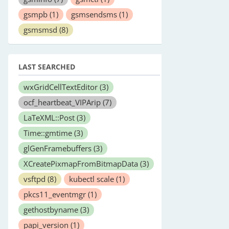
gsmpb
(1)
gsmsendsms
(1)
gsmsmsd
(8)
LAST SEARCHED
wxGridCellTextEditor
(3)
ocf_heartbeat_VIPArip
(7)
LaTeXML::Post
(3)
Time::gmtime
(3)
glGenFramebuffers
(3)
XCreatePixmapFromBitmapData
(3)
vsftpd
(8)
kubectl scale
(1)
pkcs11_eventmgr
(1)
gethostbyname
(3)
papi_version
(1)