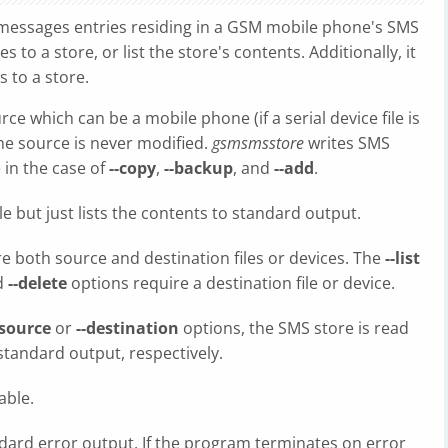
 messages entries residing in a GSM mobile phone's SMS
 to a store, or list the store's contents. Additionally, it
 to a store.
ce which can be a mobile phone (if a serial device file is
. The source is never modified.
gsmsmsstore
writes SMS
 in the case of
--copy
,
--backup
, and
--add
.
e but just lists the contents to standard output.
e both source and destination files or devices. The
--list
d
--delete
options require a destination file or device.
-source
or
--destination
options, the SMS store is read
standard output, respectively.
able.
dard error output. If the program terminates on error