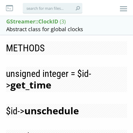
GStreamer::ClockID
(3)
Abstract class for global clocks
METHODS
unsigned integer = $id-
get_time
>
unschedule
$id->