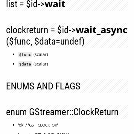
wait
list = $id->
wait_async
clockreturn = $id->
($func, $data=undef)
(scalar)
$func
(scalar)
$data
ENUMS AND FLAGS
enum GStreamer::ClockReturn
'ok' / '
'
GST_CLOCK_OK