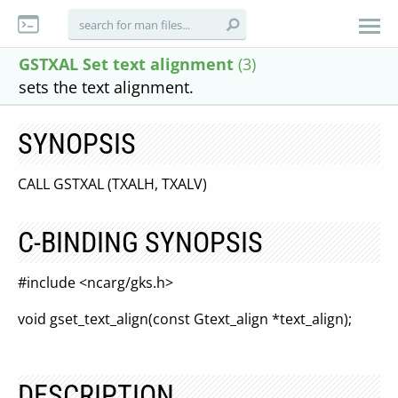
GSTXAL Set text alignment
(3)
sets the text alignment.
SYNOPSIS
CALL GSTXAL (TXALH, TXALV)
C-BINDING SYNOPSIS
#include <ncarg/gks.h>
void gset_text_align(const Gtext_align *text_align);
DESCRIPTION