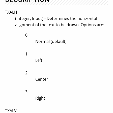
TXALH
(Integer, Input) - Determines the horizontal
alignment of the text to be drawn. Options are:
0
Normal (default)
1
Left
2
Center
3
Right
TXALV