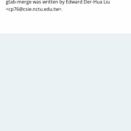
gtab-merge was written by Edward Der-Hua Liu
<
cp76@csie.nctu.edu.tw
>.