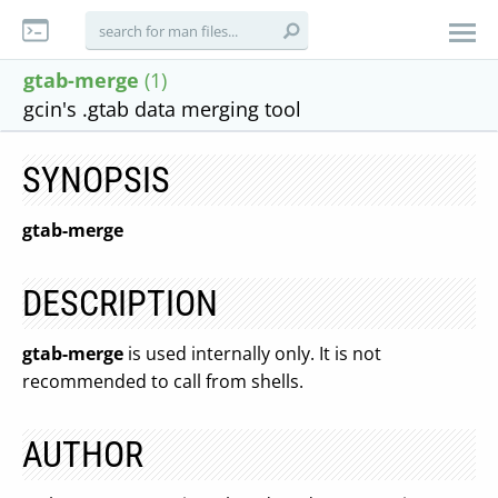
gtab-merge
(1)
gcin's .gtab data merging tool
SYNOPSIS
gtab-merge
DESCRIPTION
gtab-merge
is used internally only. It is not
recommended to call from shells.
AUTHOR