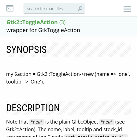
Gtk2::ToggleAction
(3)
wrapper for GtkToggleAction
SYNOPSIS
my $action = Gtk2::ToggleAction->new (name => 'one',
tooltip => 'One');
DESCRIPTION
Note that
is the plain Glib::Object
(see
"new"
"new"
Gtk2::Action). The name, label, tooltip and stock_id