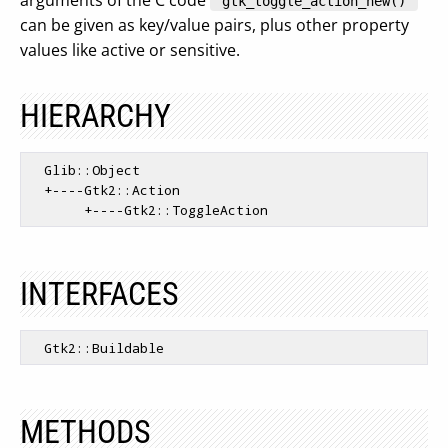
arguments of the C code
"gtk_toggle_action_new()"
can be given as key/value pairs, plus other property
values like active or sensitive.
HIERARCHY
  Glib::Object

  +----Gtk2::Action

INTERFACES
METHODS