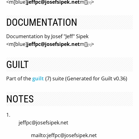
<m[blue]
jeffpc@josefsipek.net
m[]
>
[1]
DOCUMENTATION
Documentation by Josef "Jeff" Sipek
<m[blue]
jeffpc@josefsipek.net
m[]
>
[1]
GUILT
Part of the
guilt
(7) suite (Generated for Guilt v0.36)
NOTES
1.
jeffpc@josefsipek.net
mailto:
jeffpc@josefsipek.net