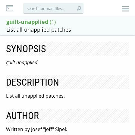
guilt-unapplied
(1)
List all unapplied patches
SYNOPSIS
guilt unapplied
DESCRIPTION
List all unapplied patches.
AUTHOR
Written by Josef "Jeff" Sipek