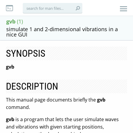
gvb
(1)
simulate 1 and 2-dimensional vibrations in a
nice GUI
SYNOPSIS
gvb
DESCRIPTION
This manual page documents briefly the
gvb
command.
gvb
is a program that lets the user simulate waves
and vibrations with given starting positions,