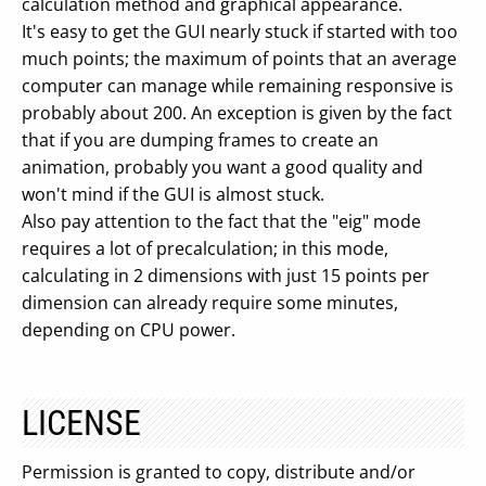
calculation method and graphical appearance.
It's easy to get the GUI nearly stuck if started with too
much points; the maximum of points that an average
computer can manage while remaining responsive is
probably about 200. An exception is given by the fact
that if you are dumping frames to create an
animation, probably you want a good quality and
won't mind if the GUI is almost stuck.
Also pay attention to the fact that the "eig" mode
requires a lot of precalculation; in this mode,
calculating in 2 dimensions with just 15 points per
dimension can already require some minutes,
depending on CPU power.
LICENSE
Permission is granted to copy, distribute and/or