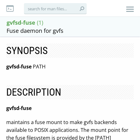
gvfsd-fuse
(1)
Fuse daemon for gvfs
SYNOPSIS
gvfsd-fuse
PATH
DESCRIPTION
gvfsd-fuse
maintains a fuse mount to make gvfs backends
available to POSIX applications. The mount point for
the fuse filesystem is provided by the [PATH]