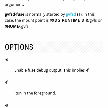
argument.
gvfsd-fuse
is normally started by
gvfsd
(1). In this
case, the mount point is
$XDG_RUNTIME_DIR
/gvfs or
$HOME
/.gvfs.
OPTIONS
-d
Enable fuse debug output. This implies
-f
.
-f
Run in the foreground.
-s