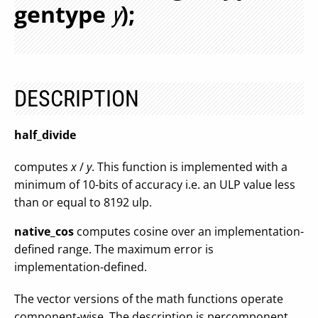
gentype
);
y
DESCRIPTION
half_divide
computes
x
/
y
. This function is implemented with a
minimum of 10-bits of accuracy i.e. an ULP value less
than or equal to 8192 ulp.
native_cos
computes cosine over an implementation-
defined range. The maximum error is
implementation-defined.
The vector versions of the math functions operate
component-wise. The description is percomponent.