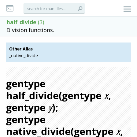
half_divide
(3)
Division functions.
Other Alias
_native_divide
gentype
half_divide(gentype
,
x
gentype
);
y
gentype
native_divide(gentype
,
x