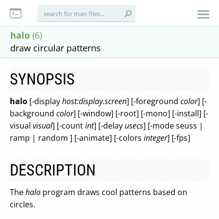
halo
(6)
draw circular patterns
SYNOPSIS
halo
[-display
host:display.screen
] [-foreground
color
] [-
background
color
] [-window] [-root] [-mono] [-install] [-
visual
visual
] [-count
int
] [-delay
usecs
] [-mode seuss |
ramp | random ] [-animate] [-colors
integer
] [-fps]
DESCRIPTION
The
halo
program draws cool patterns based on
circles.