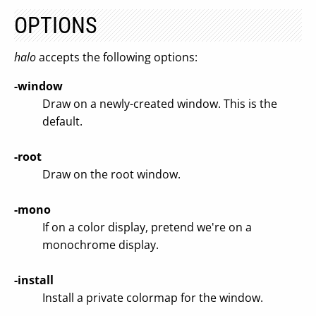
OPTIONS
halo
accepts the following options:
-window
Draw on a newly-created window. This is the
default.
-root
Draw on the root window.
-mono
If on a color display, pretend we're on a
monochrome display.
-install
Install a private colormap for the window.