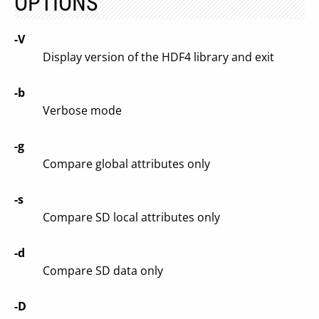
OPTIONS
-V
Display version of the HDF4 library and exit
-b
Verbose mode
-g
Compare global attributes only
-s
Compare SD local attributes only
-d
Compare SD data only
-D