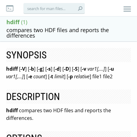
hdiff
(1)
compares two HDF files and reports the
differences
SYNOPSIS
hdiff
[
-V
] [
-b
] [
-g
] [
-s
] [
-d
] [
-D
] [
-S
] [
-v
var1[,...]
] [
-u
var1[,...]
] [
-e
count
] [
-t
limit
] [
-p
relative
] file1 file2
DESCRIPTION
hdiff
compares two HDF files and reports the
differences.