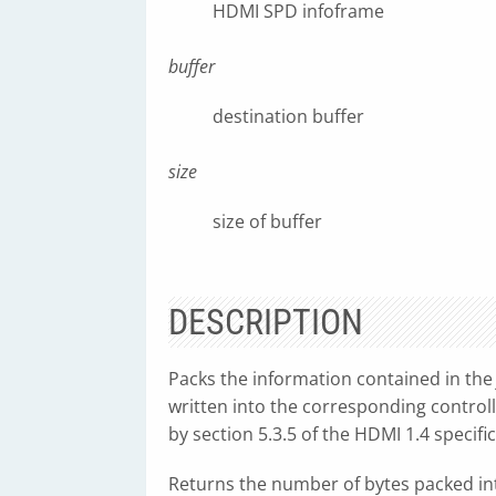
HDMI SPD infoframe
buffer
destination buffer
size
size of buffer
DESCRIPTION
Packs the information contained in th
written into the corresponding control
by section 5.3.5 of the HDMI 1.4 specific
Returns the number of bytes packed into