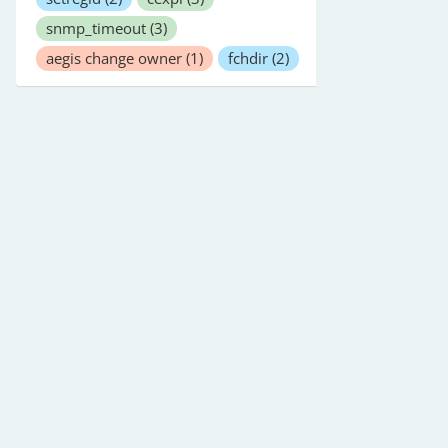
snmp_timeout
(3)
aegis change owner
(1)
fchdir
(2)