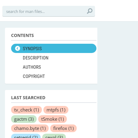
CONTENTS
SYNOPSIS
DESCRIPTION
AUTHORS
COPYRIGHT
LAST SEARCHED
tv_check
(1)
mtpfs
(1)
gactm
(3)
tSmoke
(1)
chamo.byte
(1)
firefox
(1)
setregid
(2)
cexpl
(3)