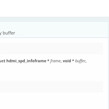
y buffer
ruct hdmi_spd_infoframe *
frame
, void *
buffer
,