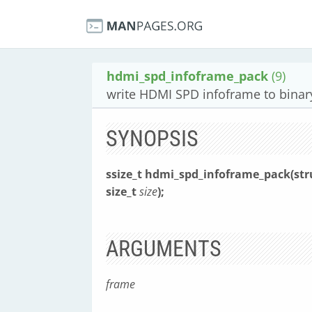
hdmi_spd_infoframe_pack
(9)
write HDMI SPD infoframe to binar
SYNOPSIS
ssize_t hdmi_spd_infoframe_pack(st
size_t
size
);
ARGUMENTS
frame