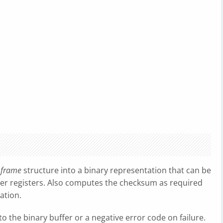
e
frame
structure into a binary representation that can be
ler registers. Also computes the checksum as required
ation.
 the binary buffer or a negative error code on failure.