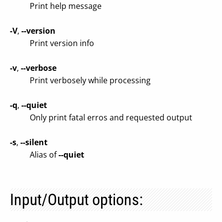
Print help message
-V
,
--version
Print version info
-v
,
--verbose
Print verbosely while processing
-q
,
--quiet
Only print fatal erros and requested output
-s
,
--silent
Alias of
--quiet
Input/Output options: