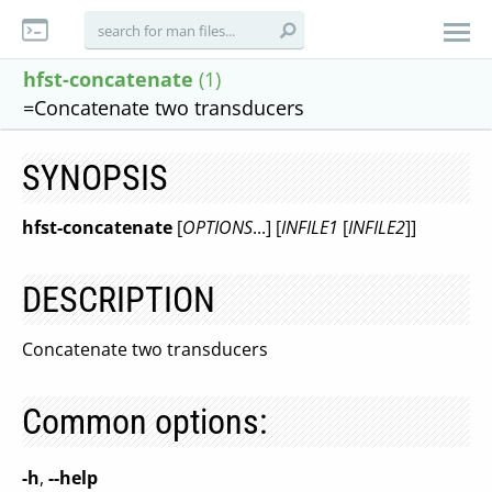
hfst-concatenate
(1)
=Concatenate two transducers
SYNOPSIS
hfst-concatenate
[
OPTIONS
...] [
INFILE1
[
INFILE2
]]
DESCRIPTION
Concatenate two transducers
Common options:
-h
,
--help