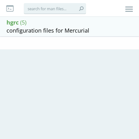
hgrc
(5)
configuration files for Mercurial