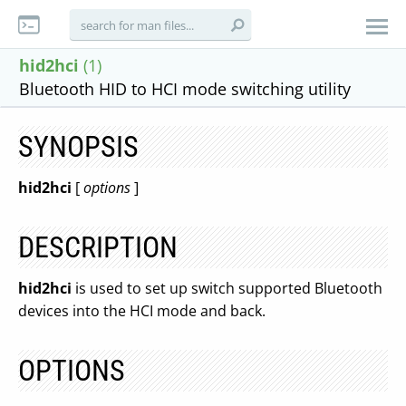
hid2hci
(1)
Bluetooth HID to HCI mode switching utility
SYNOPSIS
hid2hci
[
options
]
DESCRIPTION
hid2hci
is used to set up switch supported Bluetooth
devices into the HCI mode and back.
OPTIONS