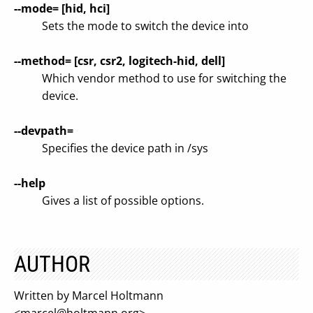
--mode= [hid, hci]
Sets the mode to switch the device into
--method= [csr, csr2, logitech-hid, dell]
Which vendor method to use for switching the
device.
--devpath=
Specifies the device path in /sys
--help
Gives a list of possible options.
AUTHOR
Written by Marcel Holtmann